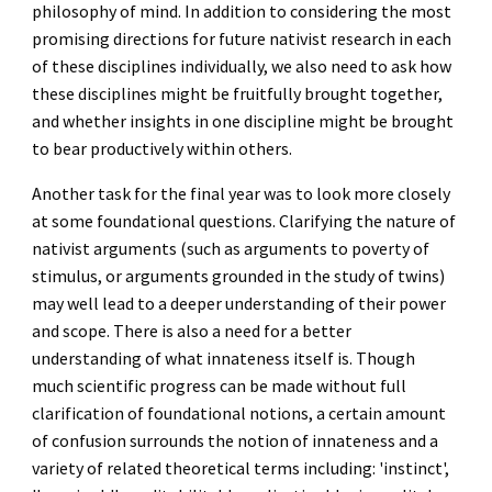
philosophy of mind.
In addition to considering the most
promising directions for future nativist research in each
of these disciplines individually, we also need to ask how
these disciplines might be fruitfully brought together,
and whether insights in one discipline might be brought
to bear productively within others.
Another task for the final year was to look more closely
at some foundational questions. Clarifying the nature of
nativist arguments (such as arguments to poverty of
stimulus, or arguments grounded in the study of twins)
may well lead to a deeper understanding of their power
and scope. There is also a need for a better
understanding of what innateness itself is.
Though
much scientific progress can be made without full
clarification of foundational notions, a certain amount
of confusion surrounds the notion of innateness and a
variety of related theoretical terms including: 'instinct',