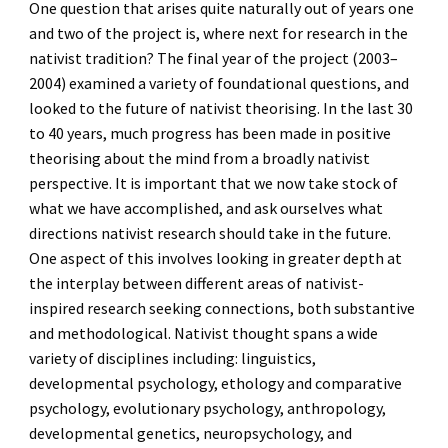
One question that arises quite naturally out of years one
and two of the project is, where next for research in the
nativist tradition?
The final year of the project (2003
–
2004) examined a variety of foundational questions, and
looked to the future of nativist theorising. In the last 30
to 40 years, much progress has been made in positive
theorising about the mind from a broadly nativist
perspective. It is important that we now take stock of
what we have accomplished, and ask ourselves what
directions nativist research should take in the future.
One aspect of this involves looking in greater depth at
the interplay between different areas of nativist-
inspired research seeking connections, both substantive
and methodological. Nativist thought spans a wide
variety of disciplines including:
linguistics
,
developmental psychology
,
ethology and comparative
psychology,
evolutionary psychology,
anthropology,
developmental genetics,
neuropsychology,
and