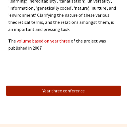
'learning',
'hereditability',
'canalisation',
'universality',
'information',
'genetically coded', 'nature', 'nurture',
and
'environment'.
Clarifying the nature of these various
theoretical terms, and the relations amongst them, is
an important and pressing task.
The
volume based on year three
of the project was
published in 2007.
Year three conference