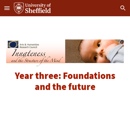
Skip to main content
Skip to navigation
Year three: Foundations
and the future