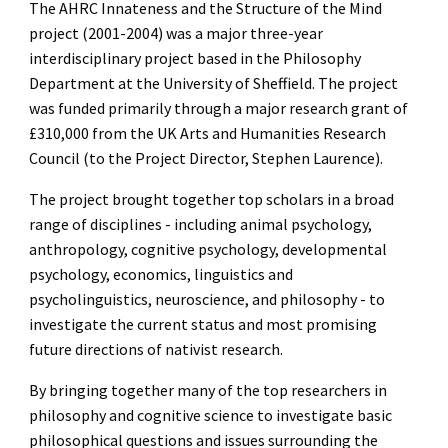
The AHRC Innateness and the Structure of the Mind
project (2001-2004) was a major three-year
interdisciplinary project based in the Philosophy
Department at the University of Sheffield. The project
was funded primarily through a major research grant of
£310,000 from the UK Arts and Humanities Research
Council (to the Project Director, Stephen Laurence).
The project brought together top scholars in a broad
range of disciplines - including animal psychology,
anthropology, cognitive psychology, developmental
psychology, economics, linguistics and
psycholinguistics, neuroscience, and philosophy - to
investigate the current status and most promising
future directions of nativist research.
By bringing together many of the top researchers in
philosophy and cognitive science to investigate basic
philosophical questions and issues surrounding the