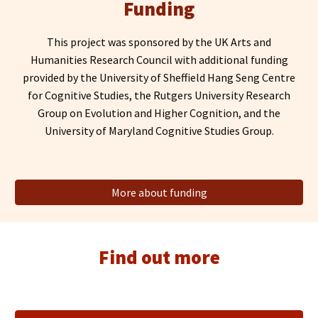
Funding
This project
wa
s sponsored by the UK Arts
and
Humanities Research Council with additional funding
provided by the University of Sheffield Hang Seng Centre
for Cognitive Studies, the Rutgers University Research
Group on Evolution and Higher Cognition
, and the
University of Maryland Cognitive Studies Group.
More about funding
Find out more