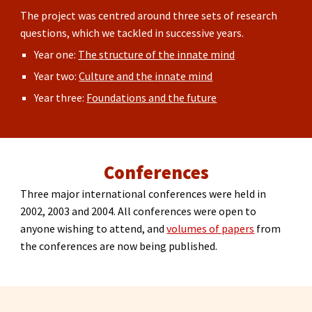
The
project was centred around three sets of research
questions, which we tackled in successive years.
Year
o
ne:
The
s
tructure of the
i
nnate
m
ind
Year
t
wo:
Culture and the
i
nnate
m
ind
Year
t
hree:
Foundations and the
f
uture
Conferences
Three major international conferences were held in
2002, 2003 and 2004. All conferences were open to
anyone wishing to attend, and
volumes of papers
from
the conferences are now being published.