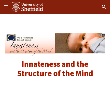
Skip to main content
Skip to navigation
Innateness and the
Structure of the Mind