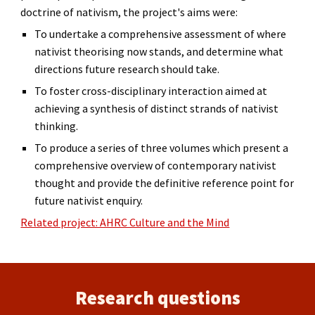
doctrine of nativism, the project's aims were:
To undertake a comprehensive assessment of where
nativist theorising now stands, and determine what
directions future research should take.
To foster cross-disciplinary interaction aimed at
achieving a synthesis of distinct strands of nativist
thinking.
To produce a series of three volumes which present a
comprehensive overview of contemporary nativist
thought and provide the definitive reference point for
future nativist enquiry.
Related project: AHRC Culture and the Mind
Research questions