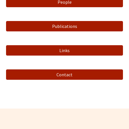
People
Publications
Links
Contact